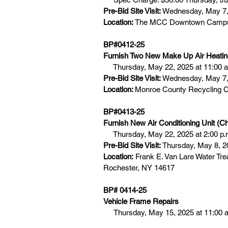
Pre-Bid Site Visit:
 Wednesday, May 7,
Location:
 The MCC Downtown Campus,
BP#0412-25
Furnish Two New Make Up Air Heating
     Thursday, May 22, 2025 at 11:00 
Pre-Bid Site Visit: 
Wednesday, May 7, 
Location: 
Monroe County Recycling C
BP#0413-25
Furnish New Air Conditioning Unit (Chi
     Thursday, May 22, 2025 at 2:00 p.
Pre-Bid Site Visit:
 Thursday, May 8, 2
Location:
 Frank E. Van Lare Water Tre
Rochester, NY 14617
BP# 0414-25  
Vehicle Frame Repairs
Thursday, May 15, 2025 at 11:00 