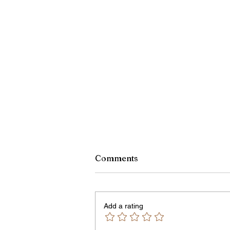
Monroe County Bid Notice 
Comments
8/7/26
PLEASE NOTE – The Purchasin
Office is temporarily located in Off
Add a rating
301 of the County Office Building.
Bids and Proposers should be