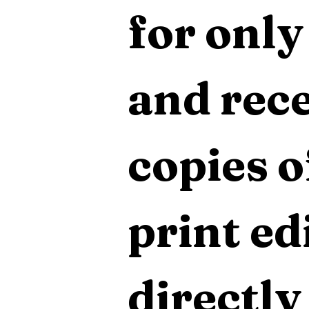
for only
and rece
copies o
print edi
directly