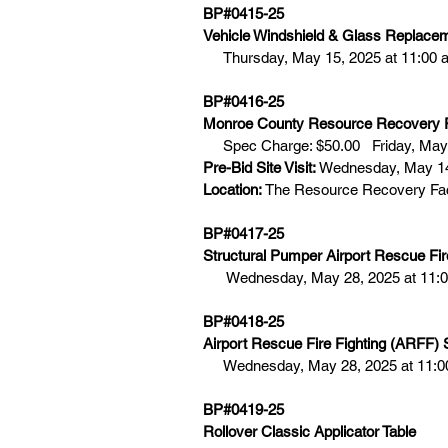
BP#0415-25  
Vehicle Windshield & Glass Replace
Thursday, May 15, 2025 at 11:00 
BP#0416-25
Monroe County Resource Recovery Fa
Spec Charge: $50.00   Friday, May 
Pre-Bid Site Visit:
 Wednesday, May 14
Location:
 The Resource Recovery Fac
BP#0417-25
Structural Pumper Airport Rescue Fir
   Wednesday, May 28, 2025 at 11:0
BP#0418-25 
Airport Rescue Fire Fighting (ARFF) 
Wednesday, May 28, 2025 at 11:0
BP#0419-25
Rollover Classic Applicator Table