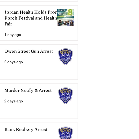
Jordan Health Holds Front
Porch Festival and Health
Fair
1 day ago
Owen Street Gun Arrest
2 days ago
Murder Notify & Arrest
2 days ago
Bank Robbery Arrest