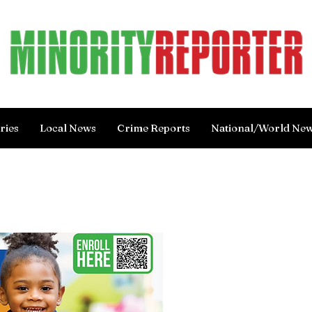
ries
Local News
Crime Reports
National/World Ne