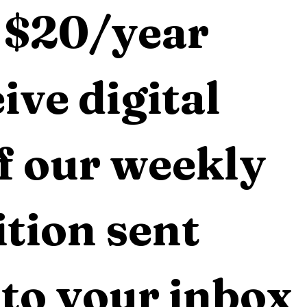
 $20/year 
ive digital 
f our weekly 
tion sent 
 to your inbox