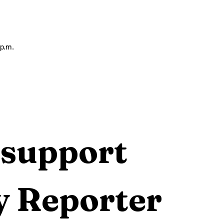
 p.m.
support 
 Reporter 