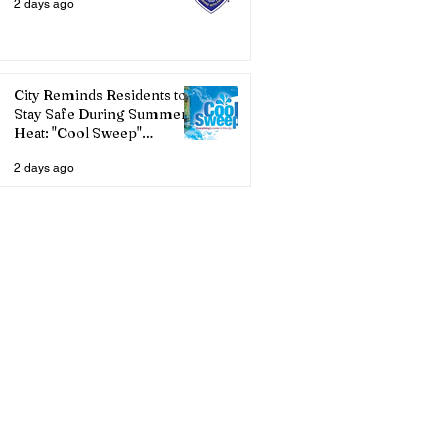
2 days ago
City Reminds Residents to
Stay Safe During Summer
Heat: "Cool Sweep"
Services Activated
2 days ago