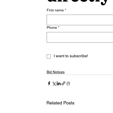
First name
*
Phone
*
I want to subscribe!
Bid Notices
Related Posts