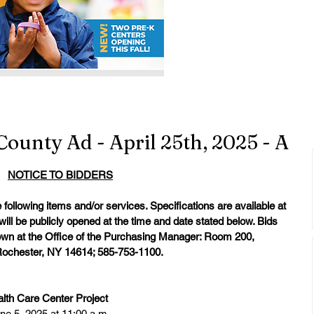
County Ad - April 25th, 2025 - A
NOTICE TO BIDDERS
following items and/or services. Specifications are available at 
will be publicly opened at the time and date stated below. Bids 
hown at the Office of the Purchasing Manager: Room 200, 
 Rochester, NY 14614; 585-753-1100.
th Care Center Project
ne 5, 2025 at 11:00 a.m.