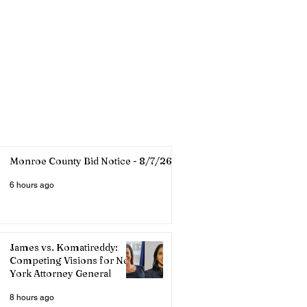
Monroe County Bid Notice - 8/7/26
6 hours ago
James vs. Komatireddy:
Competing Visions for New
York Attorney General
8 hours ago