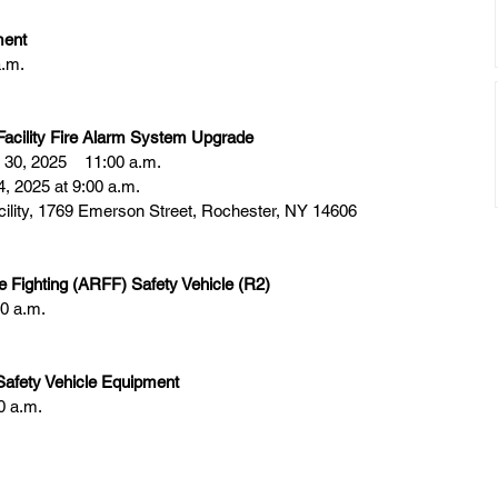
ment
a.m.
cility Fire Alarm System Upgrade
30, 2025    11:00 a.m.
, 2025 at 9:00 a.m.
ility, 1769 Emerson Street, Rochester, NY 14606
e Fighting (ARFF) Safety Vehicle (R2)
0 a.m.
Safety Vehicle Equipment
0 a.m.