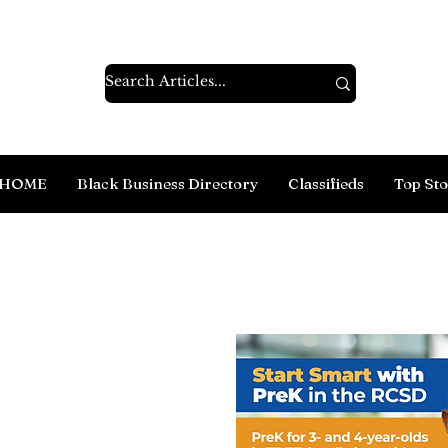
HOME
Black Business Directory
Classifieds
Top Sto