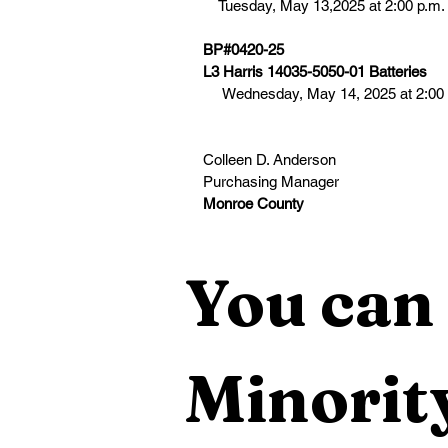
    Tuesday, May 13,2025 at 2:00 p.m.
BP#0420-25
L3 Harris 14035-5050-01 Batteries
     Wednesday, May 14, 2025 at 2:00
Colleen D. Anderson
Purchasing Manager 
Monroe County
You can 
Minority