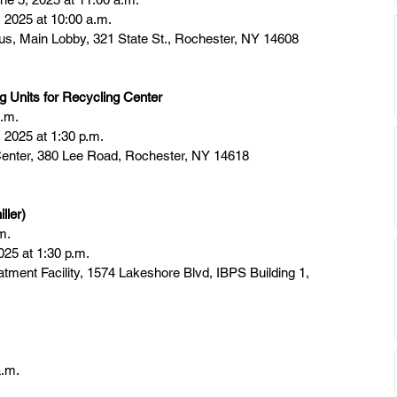
 2025 at 10:00 a.m.
 Main Lobby, 321 State St., Rochester, NY 14608
 Units for Recycling Center
a.m.
2025 at 1:30 p.m.
enter, 380 Lee Road, Rochester, NY 14618
ller)
m.
025 at 1:30 p.m.
atment Facility, 1574 Lakeshore Blvd, IBPS Building 1, 
a.m.