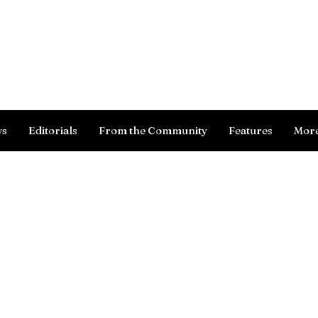
Log In
ws
Editorials
From the Community
Features
Mor