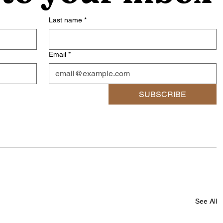
Last name
*
Email
*
SUBSCRIBE
See All