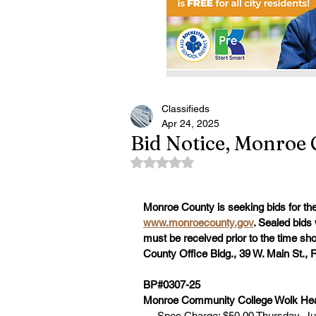
Classifieds
Apr 24, 2025
Bid Notice, Monroe 
Rated NaN out of 5 stars.
Monroe County is seeking bids for the 
www.monroecounty.gov
. Sealed bids 
must be received prior to the time s
County Office Bldg., 39 W. Main St.,
BP#0307-25
Monroe Community College Wolk Heal
     Spec Charge: $50.00 Thursday, Ju