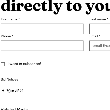
directly to yo
First name
*
Last name
*
Phone
*
Email
*
I want to subscribe!
Bid Notices
Related Posts