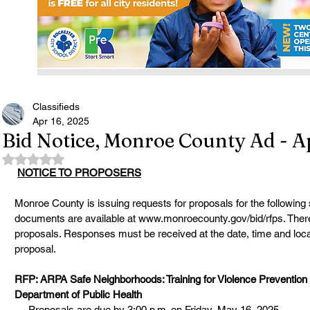
Classifieds
Apr 16, 2025
Bid Notice, Monroe County Ad - Ap
Rated NaN out of 5 stars.
NOTICE TO PROPOSERS
Monroe County is issuing requests for proposals for the following
documents are available at 
www.monroecounty.gov/bid/rfps
. Ther
proposals. Responses must be received at the date, time and locati
proposal.
RFP: ARPA Safe Neighborhoods: Training for Violence Prevention
Department of Public Health
Proposals are due by 3:00 p.m. on Friday, May 16, 2025