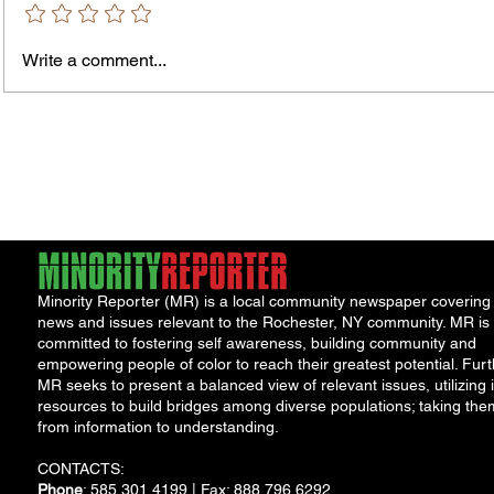
Bids and Proposers should be
availab
delivered to Room 301 in the County
Write a comment...
Office Building, 39 West Ma
Minority Reporter (MR) is a local community newspaper covering
news and issues relevant to the Rochester, NY community. MR is
committed to fostering self awareness, building community and
empowering people of color to reach their greatest potential. Furt
MR seeks to present a balanced view of relevant issues, utilizing i
resources to build bridges among diverse populations; taking the
from information to understanding.
CONTACTS:
Phone
: 585.301.4199 | Fax: 888.796.6292