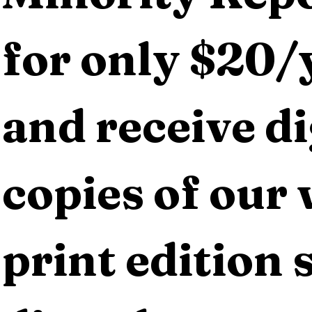
for only $20/y
and receive dig
copies of our 
print edition s