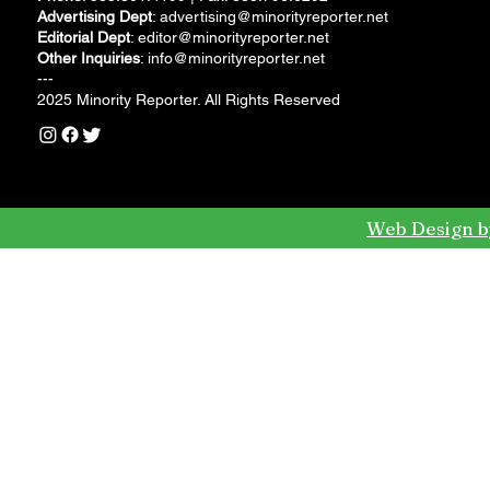
Advertising Dept
:
advertising@minorityreporter.net
Editorial Dept
:
editor@minorityreporter.net
Other Inquiries
:
info@minorityreporter.net
---
2025 Minority Reporter. All Rights Reserved
Web Design b