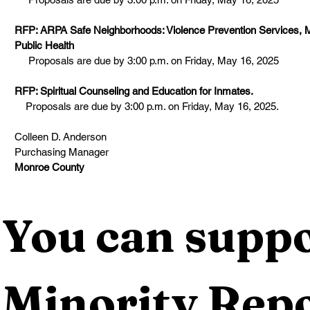
RFP: ARPA Safe Neighborhoods: Violence Prevention Services, 
Public Health
Proposals are due by 3:00 p.m. on Friday, May 16, 2025
RFP: Spiritual Counseling and Education for Inmates.
Proposals are due by 3:00 p.m. on Friday, May 16, 2025.
Colleen D. Anderson
Purchasing Manager
Monroe County
You can suppo
Minority Repo