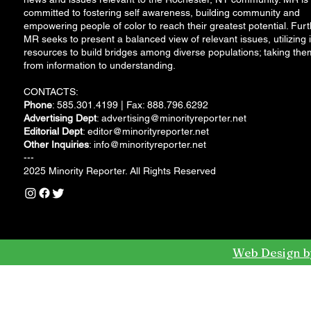
committed to fostering self awareness, building community and
empowering people of color to reach their greatest potential. Furt
MR seeks to present a balanced view of relevant issues, utilizing i
resources to build bridges among diverse populations; taking the
from information to understanding.
CONTACTS:
Phone
: 585.301.4199 | Fax: 888.796.6292
Advertising Dept
:
advertising@minorityreporter.net
Editorial Dept
:
editor@minorityreporter.net
Other Inquiries
:
info@minorityreporter.net
---
2025 Minority Reporter. All Rights Reserved
Web Design b