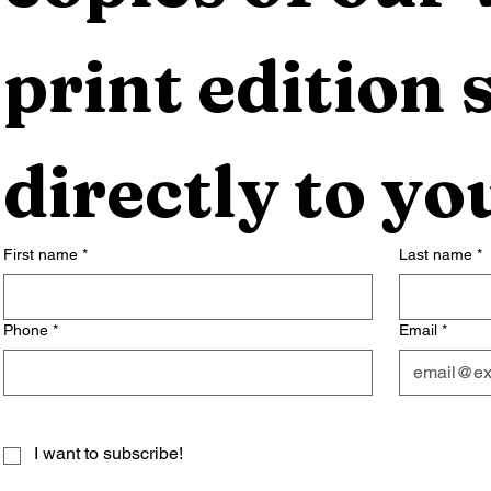
print edition s
directly to yo
First name
*
Last name
*
Phone
*
Email
*
I want to subscribe!