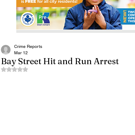
Crime Reports
Mar 12
Bay Street Hit and Run Arrest
Rated NaN out of 5 stars.