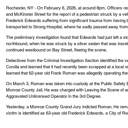
Rochester, NY - On February 6, 2026, at around 8pm, Officers res
and McKinster Street for the report of a pedestrian struck by a veh
Frederick Edwards suffering from significant trauma from having 
transported to Strong Hospital, where he sadly passed away from h
The preliminary investigation found that Edwards had just left a s
northbound, when he was struck by a silver sedan that was trave
continued westbound on Bay Street, fleeing the scene.
Detectives from the Criminal Investigation Section identified the 
Corolla and learned that it had recently been scrapped at a local re
learned that 62-year old Frank Roman was allegedly operating the v
On March 3, Roman was taken into custody at the Public Safety Bu
Monroe County Jail. He was charged with Leaving the Scene of a
Aggravated Unlicensed Operator in the 3rd Degree.
Yesterday, a Monroe County Grand Jury indicted Roman. He remai
victim is identified as 63-year old Frederick Edwards, a City of Ro