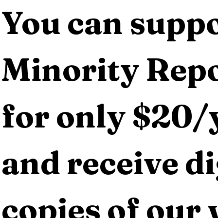
You can suppo
Minority Repo
for only $20/y
and receive dig
copies of our 