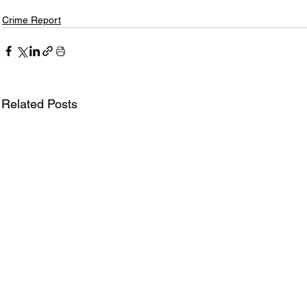
Crime Report
Related Posts