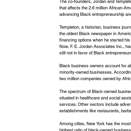
The co-founders, Jordan and Templeton,
that affects the 2.6 million African-
advancing Black entrepreneurship and 
Templeton, a historian, business jour
the oldest Black newspaper in Americ
financing options when he started hi
Now, F. E. Jordan Associates Inc., has 
still not in favor of Black entrepreneurs
Black business owners account for abo
minority-owned businesses. According
two million companies owned by Afri
The spectrum of Black-owned business
situated in healthcare and social ass
services. Other sectors include adver
establishments like restaurants, bar
Among cities, New York has the most 
highest ratio of black-owned busines