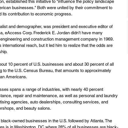
 established this initiative to "influence the policy landscape 
American businesses." Both were united by their commitment to 
its contribution to economic progress. 
nalist and demographer, was president and executive editor of 
a, eAccess Corp. Frederick E. Jordan didn’t have many 
s engineering and construction management company in 1969. 
international reach, but it led him to realize that the odds are 
hip. 
ut 10 percent of U.S. businesses and about 30 percent of all 
 to the U.S. Census Bureau, that amounts to approximately 
can Americans.
es spans a range of industries, with nearly 40 percent 
istance, repair and maintenance, as well as personal and laundry 
tising agencies, auto dealerships, consulting services, and 
bershops, and beauty salons.
black-owned businesses in the U.S. followed by Atlanta. The 
ses is in Washington, DC where 28% of all businesses are black-