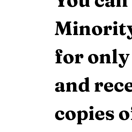
Minority
for only
and rece
copies o