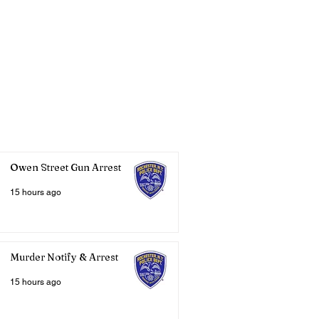
Owen Street Gun Arrest
15 hours ago
Murder Notify & Arrest
15 hours ago