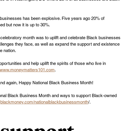
 businesses has been explosive. Five years ago 20% of 
d but now it is up to 30%.
 celebratory month was to uplift and celebrate Black businesses 
lenges they face, as well as expand the support and existence 
e nation.
rtunities and help uplift the spirits of those who live in 
www.moneymatters101.com
.
And again, Happy National Black Business Month!
tional Black Business Month and ways to support Black-owned 
 
blackmoney.com/nationalblackbusinessmonth
/.
support 