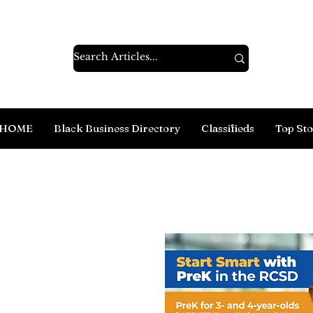
HOME
Black Business Directory
Classifieds
Top Sto