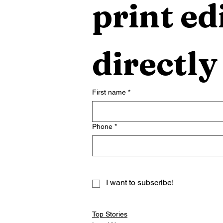
print edi
directly
First name
*
Phone
*
I want to subscribe!
Top Stories