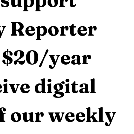
 Reporter 
 $20/year 
ive digital 
f our weekly 