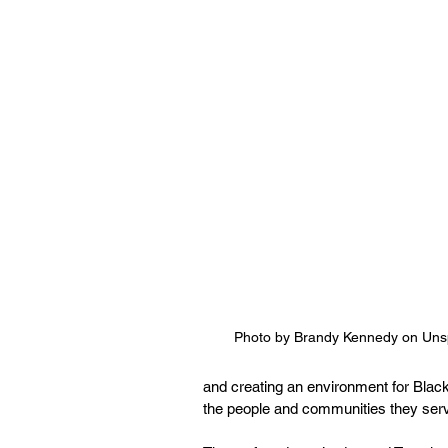
Photo by Brandy Kennedy on Uns
and creating an environment for Blac
the people and communities they serv