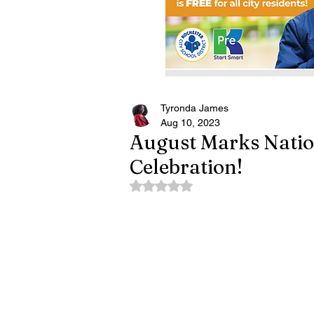
Tyronda James
Aug 10, 2023
August Marks Natio
Celebration!
Rated NaN out of 5 stars.