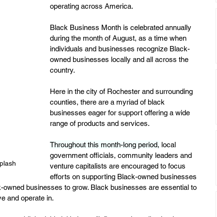
operating across America.
Black Business Month is celebrated annually 
during the month of August, as a time when 
individuals and businesses recognize Black-
owned businesses locally and all across the 
country.
Here in the city of Rochester and surrounding 
counties, there are a myriad of black 
businesses eager for support offering a wide 
range of products and services.
Throughout this month-long period,
 local 
government officials, community leaders and 
plash
venture capitalists are encouraged to focus 
efforts on supporting Black-owned businesses 
k-owned businesses to grow. Black businesses are essential to 
e and operate in.