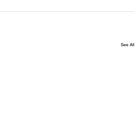
See All