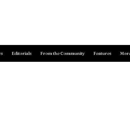
Log In
ws
Editorials
From the Community
Features
Mor