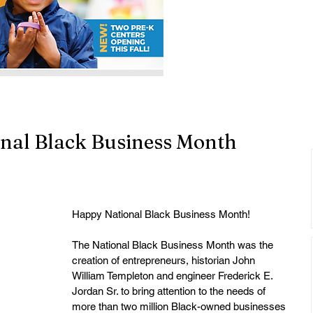
nal Black Business Month
Happy National Black Business Month!
The National Black Business Month was the 
creation of entrepreneurs, historian John 
William Templeton and engineer Frederick E. 
Jordan Sr. to bring attention to the needs of 
more than two million Black-owned businesses 