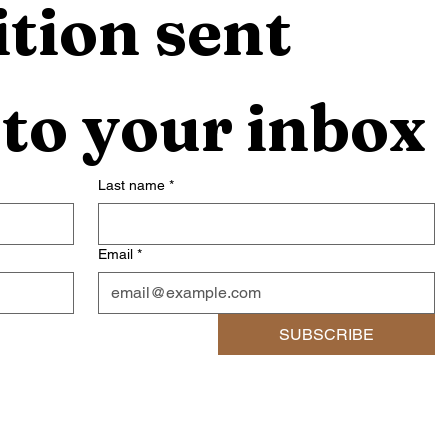
tion sent 
 to your inbox
Last name
*
Email
*
SUBSCRIBE