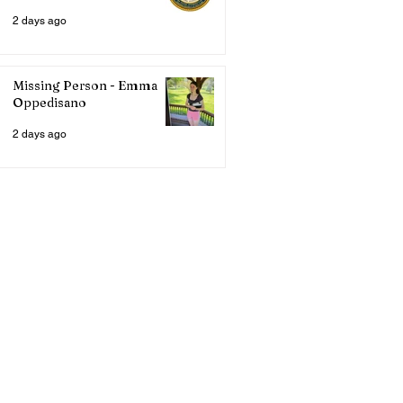
2 days ago
Missing Person - Emma
Oppedisano
2 days ago