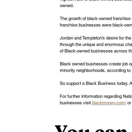
owned. 
The growth of black-owned franchise
franchise businesses were black-owne
Jordan and Templeton’s desire for the
through the unique and enormous chal
of Black-owned businesses across th
Black owned businesses create job oppo
minority neighborhoods, according to 
So support a Black Business today. 
For further information regarding Na
businesses visit 
blackmoney.com/
 or
You can 