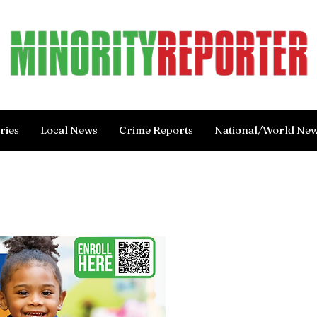
ries
Local News
Crime Reports
National/World Ne