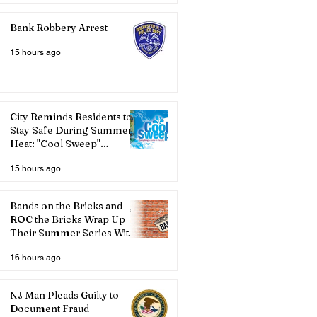
Bank Robbery Arrest
15 hours ago
City Reminds Residents to
Stay Safe During Summer
Heat: "Cool Sweep"
Services Activated
15 hours ago
Bands on the Bricks and
ROC the Bricks Wrap Up
Their Summer Series With
Three Live Acts
16 hours ago
NJ Man Pleads Guilty to
Document Fraud