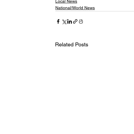
Local News
National/World News
Related Posts