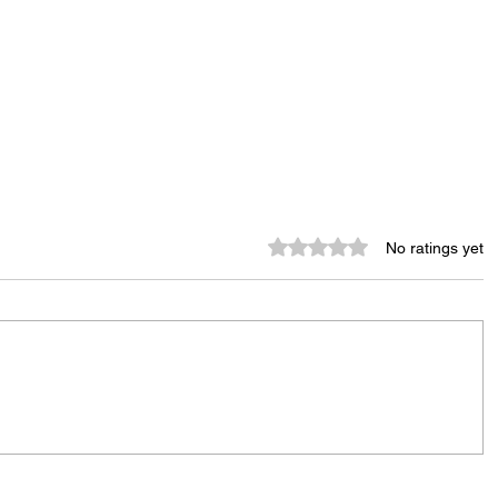
Rated 0 out of 5 stars.
No ratings yet
Rachel Barnhart's Post on
Weekend Violence Sparks
Debate Over Crime,