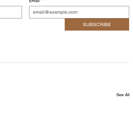
Email
*
SUBSCRIBE
See All