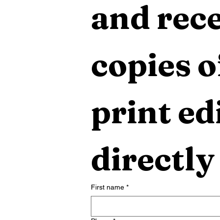
and rece
copies o
print edi
directly
First name
*