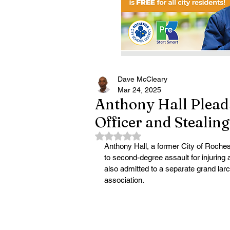
Dave McCleary
Mar 24, 2025
Anthony Hall Pleads
Officer and Stealin
Rated NaN out of 5 stars.
Anthony Hall, a former City of Roches
to second-degree assault for injuring a
also admitted to a separate grand lar
association.