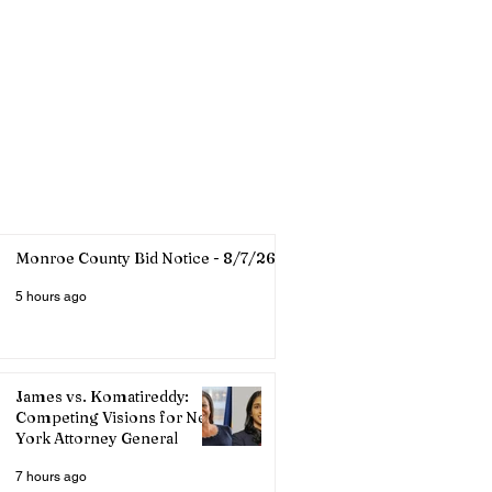
Monroe County Bid Notice - 8/7/26
5 hours ago
James vs. Komatireddy:
Competing Visions for New
York Attorney General
7 hours ago