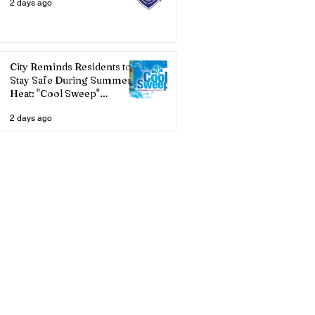
2 days ago
City Reminds Residents to
Stay Safe During Summer
Heat: "Cool Sweep"
Services Activated
2 days ago