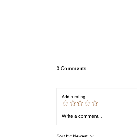
2 Comments
Add a rating
Write a comment...
James vs. Komatireddy:
Competing Visions for New
York Attorney General
Sort by:
Newest