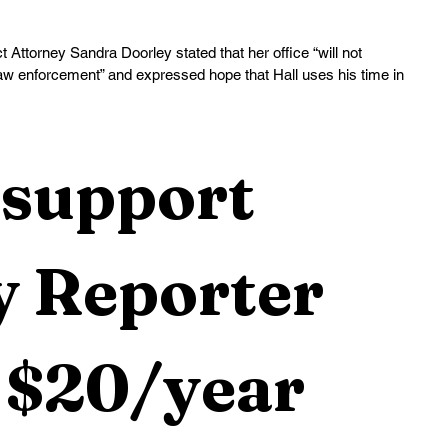
 Attorney Sandra Doorley stated that her office “will not 
 law enforcement” and expressed hope that Hall uses his time in 
support 
 Reporter 
 $20/year 