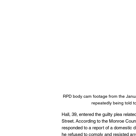
RPD body cam footage from the Januar
repeatedly being told to
Hall, 39, entered the guilty plea rela
Street. According to the Monroe County
responded to a report of a domestic d
he refused to comply and resisted arre