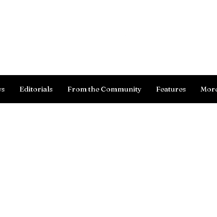
Log In
ws
Editorials
From the Community
Features
Mor