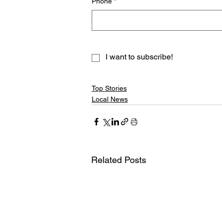
Phone
*
I want to subscribe!
Top Stories
Local News
Related Posts