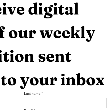
ive digital 
f our weekly 
tion sent 
 to your inbox
Last name
*