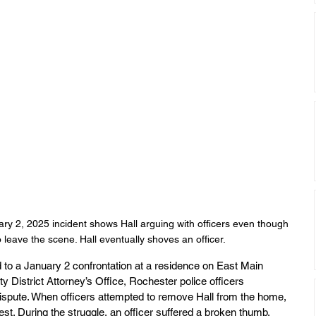
y 2, 2025 incident shows Hall arguing with officers even though 
 leave the scene. Hall eventually shoves an officer.
ted to a January 2 confrontation at a residence on East Main 
 District Attorney’s Office, Rochester police officers 
ispute. When officers attempted to remove Hall from the home, 
st. During the struggle, an officer suffered a broken thumb.