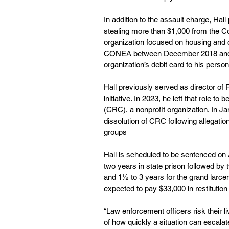
In addition to the assault charge, Hal
stealing more than $1,000 from the Co
organization focused on housing and c
CONEA between December 2018 and Se
organization’s debit card to his pers
Hall previously served as director of
initiative. In 2023, he left that role
(CRC), a nonprofit organization. In J
dissolution of CRC following allegati
groups
Hall is scheduled to be sentenced on
two years in state prison followed by 
and 1½ to 3 years for the grand larcen
expected to pay $33,000 in restituti
“Law enforcement officers risk their l
of how quickly a situation can escala