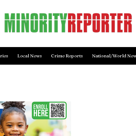
ries
Local News
Crime Reports
National/World Ne