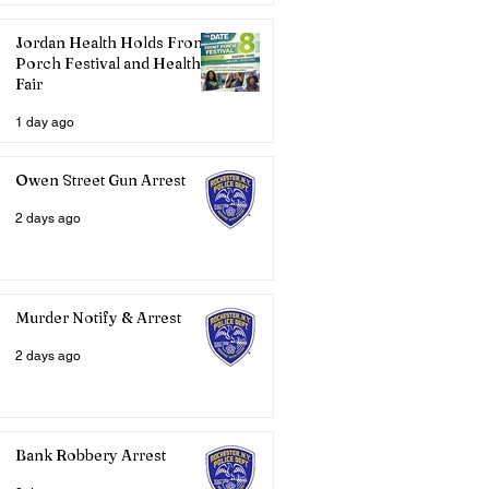
Jordan Health Holds Front
Porch Festival and Health
Fair
1 day ago
Owen Street Gun Arrest
2 days ago
Murder Notify & Arrest
2 days ago
Bank Robbery Arrest