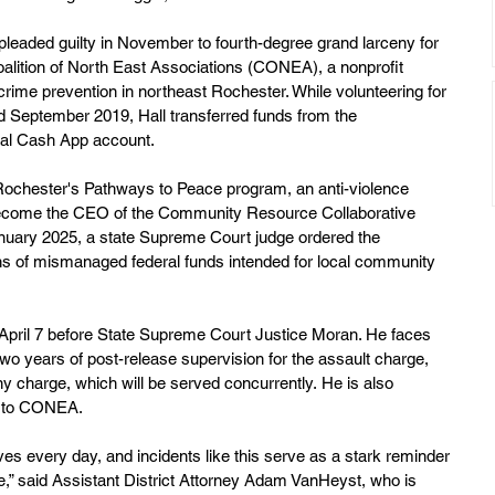
l pleaded guilty in November to fourth-degree grand larceny for 
alition of North East Associations (CONEA), a nonprofit 
rime prevention in northeast Rochester. While volunteering for 
ptember 2019, Hall transferred funds from the 
onal Cash App account.
 Rochester's Pathways to Peace program, an anti-violence 
 to become the CEO of the Community Resource Collaborative 
anuary 2025, a state Supreme Court judge ordered the 
ons of mismanaged federal funds intended for local community 
 April 7 before State Supreme Court Justice Moran. He faces 
two years of post-release supervision for the assault charge, 
y charge, which will be served concurrently. He is also 
on to CONEA.
ives every day, and incidents like this serve as a stark reminder 
te,” said Assistant District Attorney Adam VanHeyst, who is 