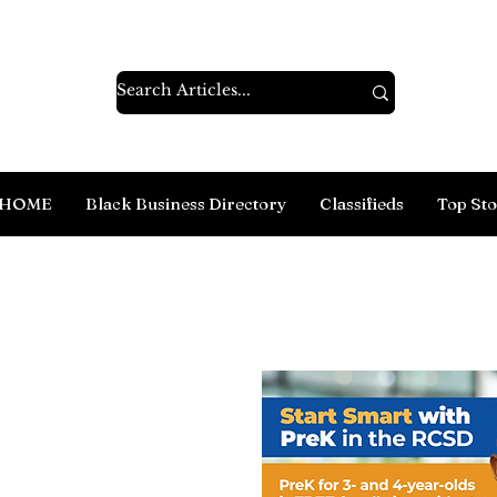
HOME
Black Business Directory
Classifieds
Top Sto