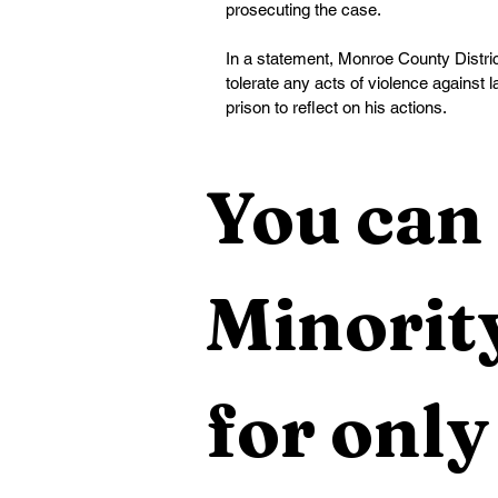
prosecuting the case.
In a statement, Monroe County District
tolerate any acts of violence against
prison to reflect on his actions.
You can 
Minority
for only