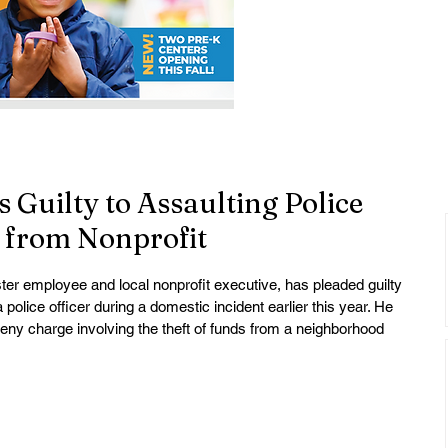
 Guilty to Assaulting Police
g from Nonprofit
ter employee and local nonprofit executive, has pleaded guilty 
 police officer during a domestic incident earlier this year. He 
ceny charge involving the theft of funds from a neighborhood 