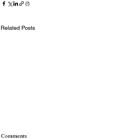
Related Posts
Comments