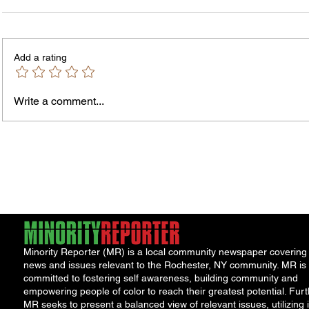
Add a rating
Write a comment...
James vs. Komatireddy:
Rachel
Competing Visions for New
Weeke
York Attorney General
Debat
Accou
Solut
Minority Reporter (MR) is a local community newspaper covering
news and issues relevant to the Rochester, NY community. MR is
committed to fostering self awareness, building community and
empowering people of color to reach their greatest potential. Furt
MR seeks to present a balanced view of relevant issues, utilizing i