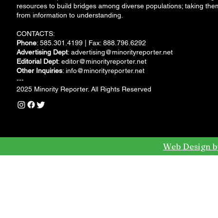
resources to build bridges among diverse populations; taking the
from information to understanding.
CONTACTS:
Phone
: 585.301.4199 | Fax: 888.796.6292
Advertising Dept
:
advertising@minorityreporter.net
Editorial Dept
:
editor@minorityreporter.net
Other Inquiries
:
info@minorityreporter.net
---
2025 Minority Reporter. All Rights Reserved
Web Design b