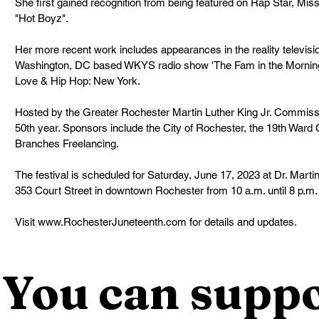
She first gained recognition from being featured on Rap Star, Missy 
"Hot Boyz".
Her more recent work includes appearances in the reality televisi
Washington, DC based WKYS radio show 'The Fam in the Morning 
Love & Hip Hop: New York.
Hosted by the Greater Rochester Martin Luther King Jr. Commission,
50th year. Sponsors include the City of Rochester, the 19th War
Branches Freelancing.
The festival is scheduled for Saturday, June 17, 2023 at Dr. Marti
353 Court Street in downtown Rochester from 10 a.m. until 8 p.m.
Visit www.RochesterJuneteenth.com for details and updates.
You can suppo