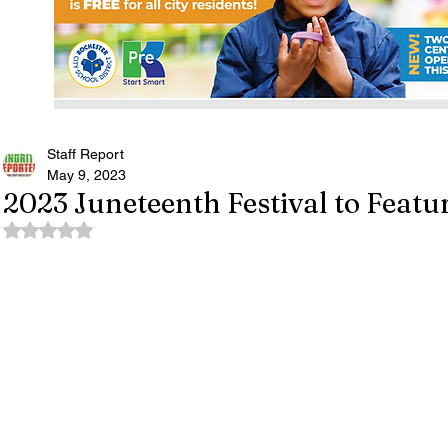
Staff Report
May 9, 2023
2023 Juneteenth Festival to Featur
Rated NaN out of 5 stars.