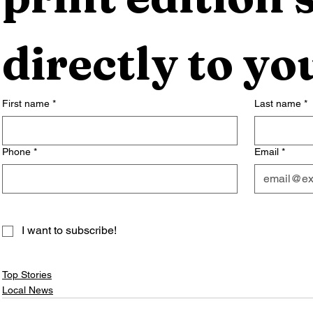
directly to yo
First name
*
Last name
*
Phone
*
Email
*
I want to subscribe!
Top Stories
Local News