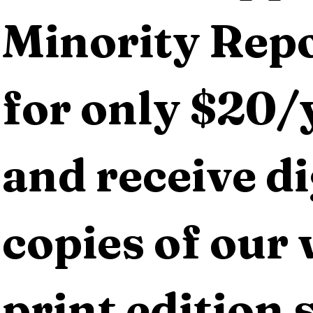
Minority Repo
for only $20/y
and receive dig
copies of our 
print edition s