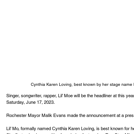
Cynthia Karen Loving, best known by her stage name 
Singer, songwriter, rapper, Lil’ Moe will be the headliner at this ye
Saturday, June 17, 2023.
Rochester Mayor Malik Evans made the announcement at a press 
Lil’ Mo, formally named Cynthia Karen Loving, is best known for h