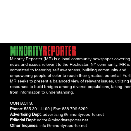
Minority Reporter (MR) is a local community newspaper covering
news and issues relevant to the Rochester, NY community. MR is
committed to fostering self awareness, building community and
empowering people of color to reach their greatest potential. Furt
MR seeks to present a balanced view of relevant issues, utilizing i
resources to build bridges among diverse populations; taking the
from information to understanding.
CONTACTS:
Phone
: 585.301.4199 | Fax: 888.796.6292
Advertising Dept
:
advertising@minorityreporter.net
Editorial Dept
:
editor@minorityreporter.net
Other Inquiries
:
info@minorityreporter.net