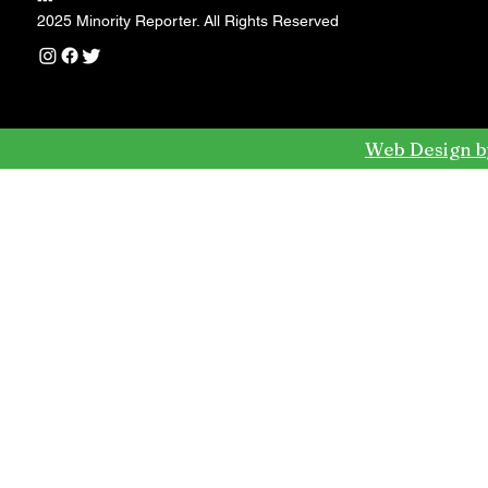
---
2025 Minority Reporter. All Rights Reserved
Web Design b