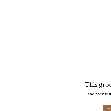
This grou
Head back to th
Go