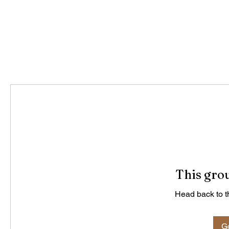
This grou
Head back to th
Go