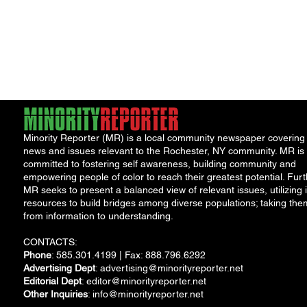
Minority Reporter (MR) is a local community newspaper covering
news and issues relevant to the Rochester, NY community. MR is
committed to fostering self awareness, building community and
empowering people of color to reach their greatest potential. Furt
MR seeks to present a balanced view of relevant issues, utilizing i
resources to build bridges among diverse populations; taking the
from information to understanding.
CONTACTS:
Phone
: 585.301.4199 | Fax: 888.796.6292
Advertising Dept
:
advertising@minorityreporter.net
Editorial Dept
:
editor@minorityreporter.net
Other Inquiries
:
info@minorityreporter.net