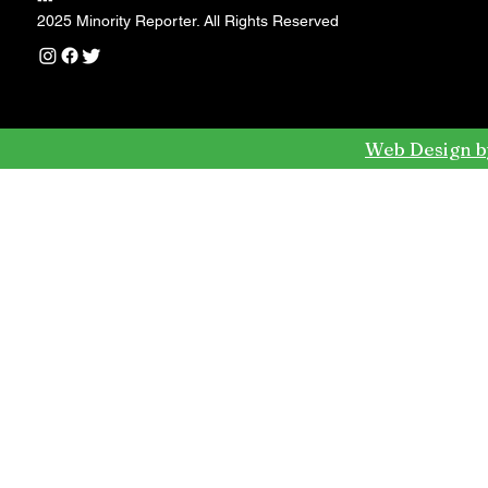
---
2025 Minority Reporter. All Rights Reserved
Web Design b