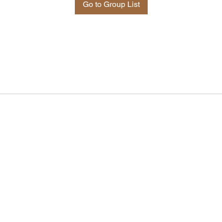
Go to Group List