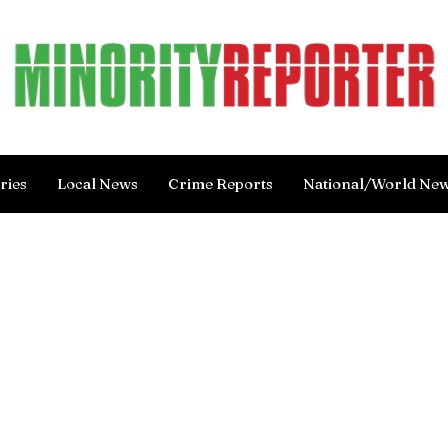
ries
Local News
Crime Reports
National/World Ne