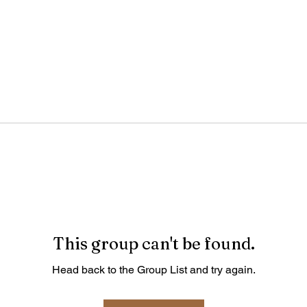
This group can't be found.
Head back to the Group List and try again.