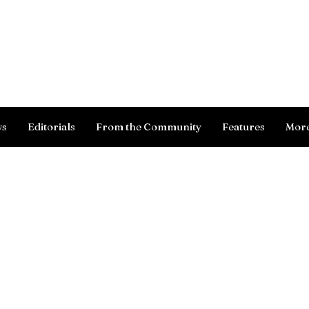
Log In
ws
Editorials
From the Community
Features
Mor