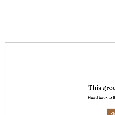
This grou
Head back to th
Go