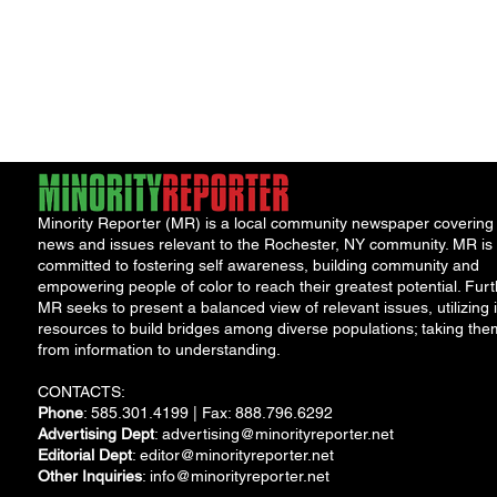
Minority Reporter (MR) is a local community newspaper covering
news and issues relevant to the Rochester, NY community. MR is
committed to fostering self awareness, building community and
empowering people of color to reach their greatest potential. Furt
MR seeks to present a balanced view of relevant issues, utilizing i
resources to build bridges among diverse populations; taking the
from information to understanding.
CONTACTS:
Phone
: 585.301.4199 | Fax: 888.796.6292
Advertising Dept
:
advertising@minorityreporter.net
Editorial Dept
:
editor@minorityreporter.net
Other Inquiries
:
info@minorityreporter.net