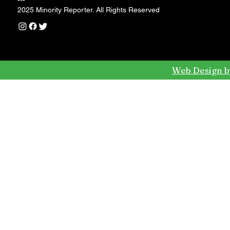
---
2025 Minority Reporter. All Rights Reserved
Web Design b