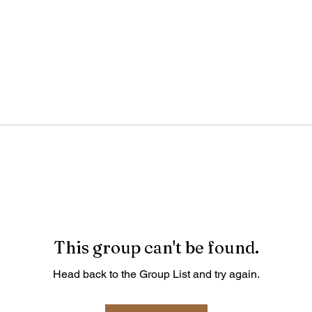
This group can't be found.
Head back to the Group List and try again.