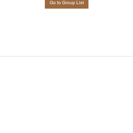
Go to Group List