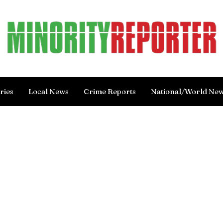
ries
Local News
Crime Reports
National/World Ne