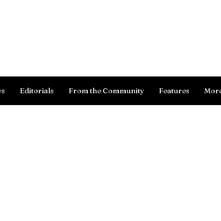
Log In
ws
Editorials
From the Community
Features
Mor