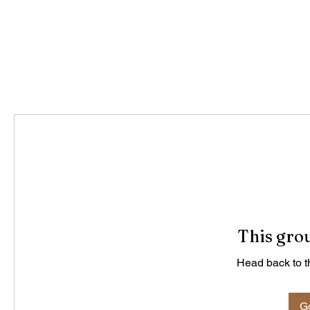
This grou
Head back to th
Go