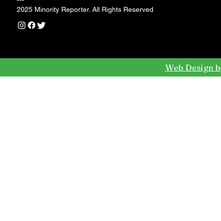
---
2025 Minority Reporter. All Rights Reserved
Web Design b