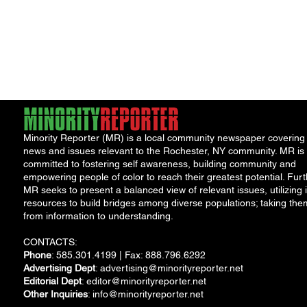
Minority Reporter (MR) is a local community newspaper covering
news and issues relevant to the Rochester, NY community. MR is
committed to fostering self awareness, building community and
empowering people of color to reach their greatest potential. Furt
MR seeks to present a balanced view of relevant issues, utilizing i
resources to build bridges among diverse populations; taking the
from information to understanding.
CONTACTS:
Phone
: 585.301.4199 | Fax: 888.796.6292
Advertising Dept
:
advertising@minorityreporter.net
Editorial Dept
:
editor@minorityreporter.net
Other Inquiries
:
info@minorityreporter.net