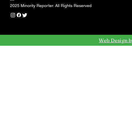
---
2025 Minority Reporter. All Rights Reserved
Web Design b