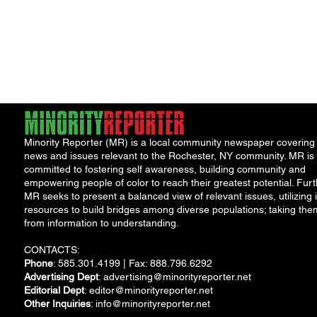
Minority Reporter (MR) is a local community newspaper covering
news and issues relevant to the Rochester, NY community. MR is
committed to fostering self awareness, building community and
empowering people of color to reach their greatest potential. Furt
MR seeks to present a balanced view of relevant issues, utilizing i
resources to build bridges among diverse populations; taking the
from information to understanding.
CONTACTS:
Phone
: 585.301.4199 | Fax: 888.796.6292
Advertising Dept
:
advertising@minorityreporter.net
Editorial Dept
:
editor@minorityreporter.net
Other Inquiries
:
info@minorityreporter.net