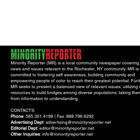
Minority Reporter (MR) is a local community newspaper covering
news and issues relevant to the Rochester, NY community. MR is
committed to fostering self awareness, building community and
empowering people of color to reach their greatest potential. Furt
MR seeks to present a balanced view of relevant issues, utilizing i
resources to build bridges among diverse populations; taking the
from information to understanding.
CONTACTS:
Phone
: 585.301.4199 | Fax: 888.796.6292
Advertising Dept
:
advertising@minorityreporter.net
Editorial Dept
:
editor@minorityreporter.net
Other Inquiries
:
info@minorityreporter.net