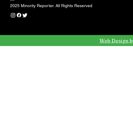
---
2025 Minority Reporter. All Rights Reserved
Web Design b