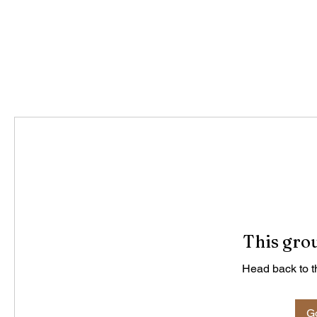
This grou
Head back to th
Go