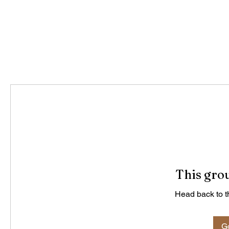
This grou
Head back to th
Go