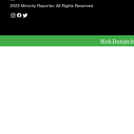
---
2025 Minority Reporter. All Rights Reserved
Web Design b