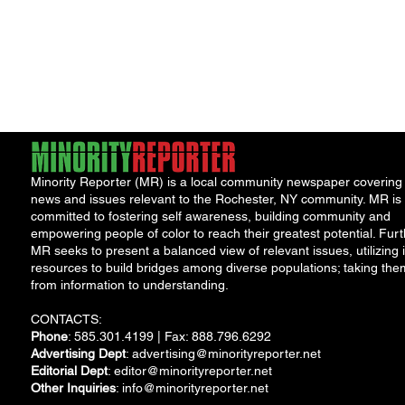
Minority Reporter (MR) is a local community newspaper covering
news and issues relevant to the Rochester, NY community. MR is
committed to fostering self awareness, building community and
empowering people of color to reach their greatest potential. Furt
MR seeks to present a balanced view of relevant issues, utilizing i
resources to build bridges among diverse populations; taking the
from information to understanding.
CONTACTS:
Phone
: 585.301.4199 | Fax: 888.796.6292
Advertising Dept
:
advertising@minorityreporter.net
Editorial Dept
:
editor@minorityreporter.net
Other Inquiries
:
info@minorityreporter.net