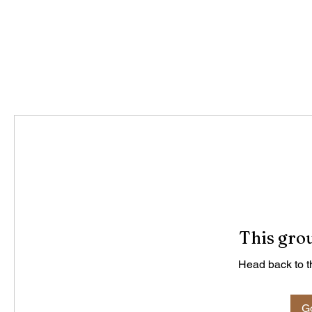
This grou
Head back to th
Go