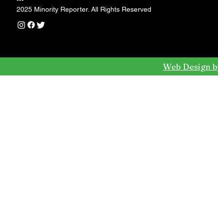
---
2025 Minority Reporter. All Rights Reserved
Web Design b