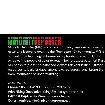
Minority Reporter (MR) is a local community newspaper covering
news and issues relevant to the Rochester, NY community. MR is
committed to fostering self awareness, building community and
empowering people of color to reach their greatest potential. Furt
MR seeks to present a balanced view of relevant issues, utilizing i
resources to build bridges among diverse populations; taking the
from information to understanding.
CONTACTS:
Phone
: 585.301.4199 | Fax: 888.796.6292
Advertising Dept
:
advertising@minorityreporter.net
Editorial Dept
:
editor@minorityreporter.net
Other Inquiries
:
info@minorityreporter.net