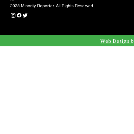
---
2025 Minority Reporter. All Rights Reserved
Web Design b