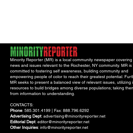
Minority Reporter (MR) is a local community newspaper covering
news and issues relevant to the Rochester, NY community. MR is
committed to fostering self awareness, building community and
empowering people of color to reach their greatest potential. Furt
MR seeks to present a balanced view of relevant issues, utilizing i
resources to build bridges among diverse populations; taking the
from information to understanding.
CONTACTS:
Phone
: 585.301.4199 | Fax: 888.796.6292
Advertising Dept
:
advertising@minorityreporter.net
Editorial Dept
:
editor@minorityreporter.net
Other Inquiries
:
info@minorityreporter.net