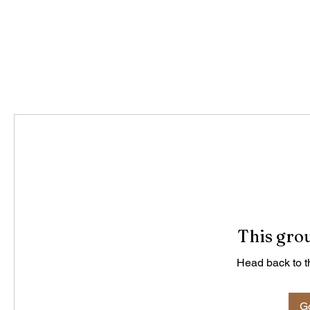
This grou
Head back to th
Go