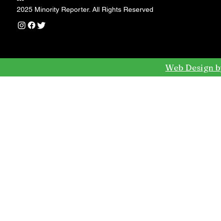
---
2025 Minority Reporter. All Rights Reserved
Web Design b