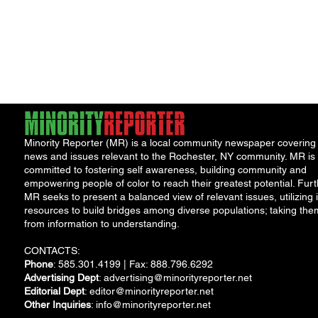
Minority Reporter (MR) is a local community newspaper covering
news and issues relevant to the Rochester, NY community. MR is
committed to fostering self awareness, building community and
empowering people of color to reach their greatest potential. Furt
MR seeks to present a balanced view of relevant issues, utilizing i
resources to build bridges among diverse populations; taking the
from information to understanding.
CONTACTS:
Phone
: 585.301.4199 | Fax: 888.796.6292
Advertising Dept
:
advertising@minorityreporter.net
Editorial Dept
:
editor@minorityreporter.net
Other Inquiries
:
info@minorityreporter.net