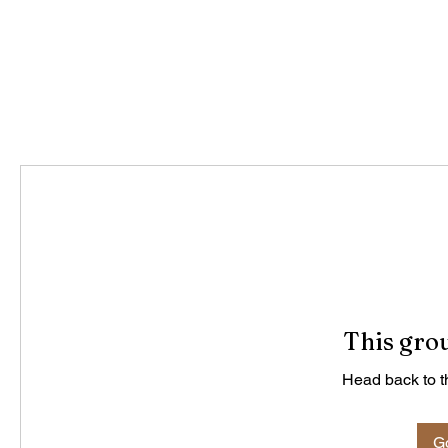
This grou
Head back to th
Go