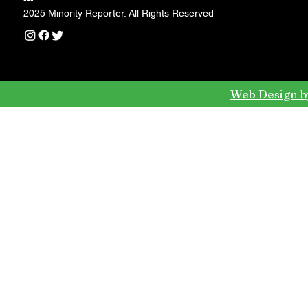
---
2025 Minority Reporter. All Rights Reserved
Web Design b