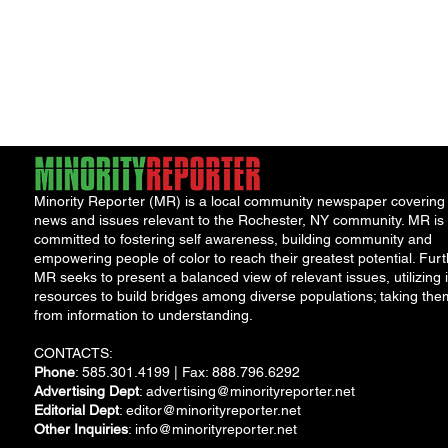
Minority Reporter (MR) is a local community newspaper covering
news and issues relevant to the Rochester, NY community. MR is
committed to fostering self awareness, building community and
empowering people of color to reach their greatest potential. Furt
MR seeks to present a balanced view of relevant issues, utilizing i
resources to build bridges among diverse populations; taking the
from information to understanding.
CONTACTS:
Phone
: 585.301.4199 | Fax: 888.796.6292
Advertising Dept
:
advertising@minorityreporter.net
Editorial Dept
:
editor@minorityreporter.net
Other Inquiries
:
info@minorityreporter.net