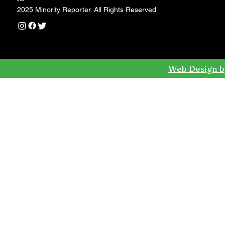
---
2025 Minority Reporter. All Rights Reserved
Web Design b