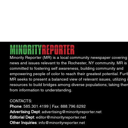
Minority Reporter (MR) is a local community newspaper covering
news and issues relevant to the Rochester, NY community. MR is
committed to fostering self awareness, building community and
empowering people of color to reach their greatest potential. Furt
MR seeks to present a balanced view of relevant issues, utilizing i
resources to build bridges among diverse populations; taking the
from information to understanding.
CONTACTS:
Phone
: 585.301.4199 | Fax: 888.796.6292
Advertising Dept
:
advertising@minorityreporter.net
Editorial Dept
:
editor@minorityreporter.net
Other Inquiries
:
info@minorityreporter.net