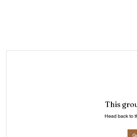
This grou
Head back to th
Go