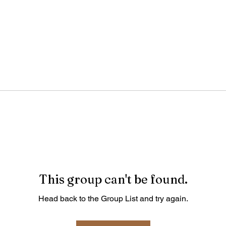
This group can't be found.
Head back to the Group List and try again.