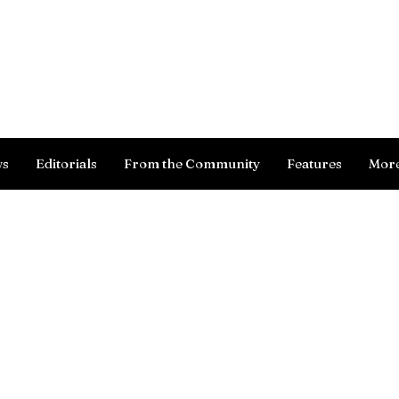
Log In
ws
Editorials
From the Community
Features
Mor