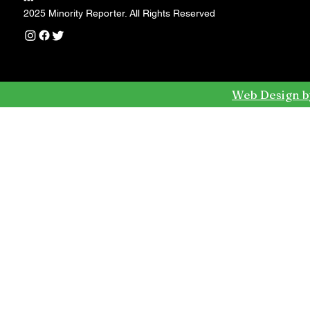
---
2025 Minority Reporter. All Rights Reserved
Web Design b