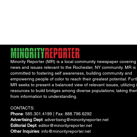
Minority Reporter (MR) is a local community newspaper covering
news and issues relevant to the Rochester, NY community. MR is
committed to fostering self awareness, building community and
empowering people of color to reach their greatest potential. Furt
MR seeks to present a balanced view of relevant issues, utilizing i
resources to build bridges among diverse populations; taking the
from information to understanding.
CONTACTS:
Phone
: 585.301.4199 | Fax: 888.796.6292
Advertising Dept
:
advertising@minorityreporter.net
Editorial Dept
:
editor@minorityreporter.net
Other Inquiries
:
info@minorityreporter.net