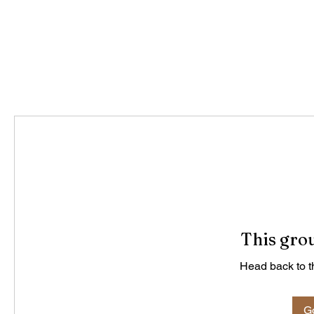
This grou
Head back to th
Go