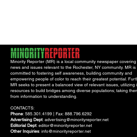
Minority Reporter (MR) is a local community newspaper covering
news and issues relevant to the Rochester, NY community. MR is
committed to fostering self awareness, building community and
empowering people of color to reach their greatest potential. Furt
MR seeks to present a balanced view of relevant issues, utilizing i
resources to build bridges among diverse populations; taking the
from information to understanding.
CONTACTS:
Phone
: 585.301.4199 | Fax: 888.796.6292
Advertising Dept
:
advertising@minorityreporter.net
Editorial Dept
:
editor@minorityreporter.net
Other Inquiries
:
info@minorityreporter.net