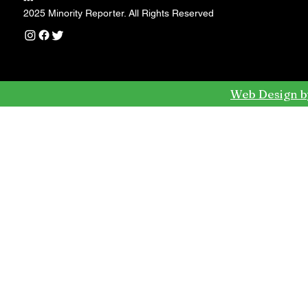
---
2025 Minority Reporter. All Rights Reserved
Web Design b