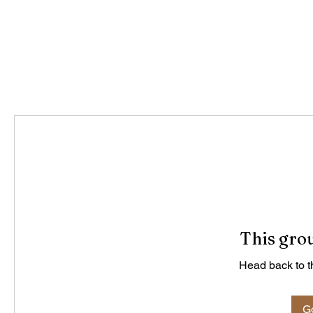
This grou
Head back to th
Go