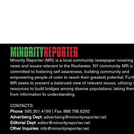
Minority Reporter (MR) is a local community newspaper covering
news and issues relevant to the Rochester, NY community. MR is
committed to fostering self awareness, building community and
empowering people of color to reach their greatest potential. Furt
MR seeks to present a balanced view of relevant issues, utilizing i
resources to build bridges among diverse populations; taking the
from information to understanding.
CONTACTS:
Phone
: 585.301.4199 | Fax: 888.796.6292
Advertising Dept
:
advertising@minorityreporter.net
Editorial Dept
:
editor@minorityreporter.net
Other Inquiries
:
info@minorityreporter.net