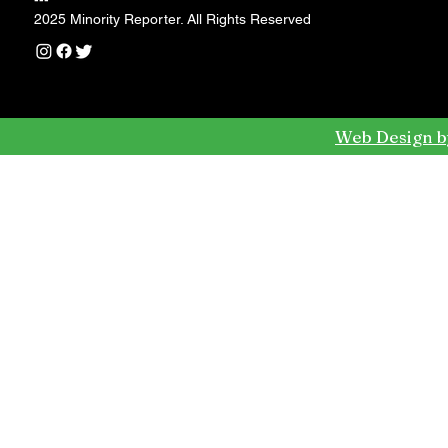
---
2025 Minority Reporter. All Rights Reserved
Web Design b