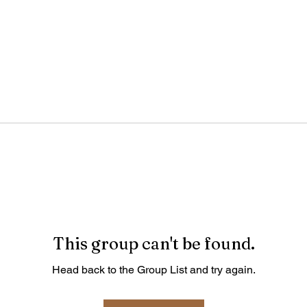
This group can't be found.
Head back to the Group List and try again.