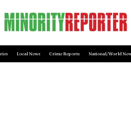
ries
Local News
Crime Reports
National/World Ne