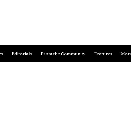
Log In
ws
Editorials
From the Community
Features
Mor