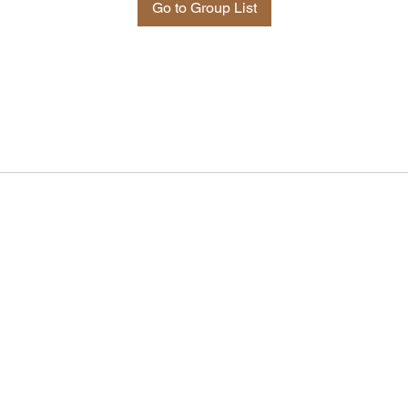
Go to Group List