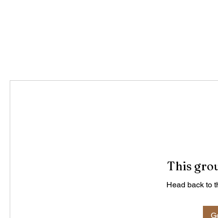
This grou
Head back to th
Go