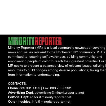
Minority Reporter (MR) is a local community newspaper covering
news and issues relevant to the Rochester, NY community. MR is
committed to fostering self awareness, building community and
empowering people of color to reach their greatest potential. Furt
MR seeks to present a balanced view of relevant issues, utilizing i
resources to build bridges among diverse populations; taking the
from information to understanding.
CONTACTS:
Phone
: 585.301.4199 | Fax: 888.796.6292
Advertising Dept
:
advertising@minorityreporter.net
Editorial Dept
:
editor@minorityreporter.net
Other Inquiries
:
info@minorityreporter.net