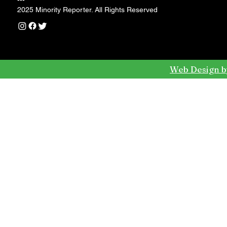
---
2025 Minority Reporter. All Rights Reserved
Web Design b