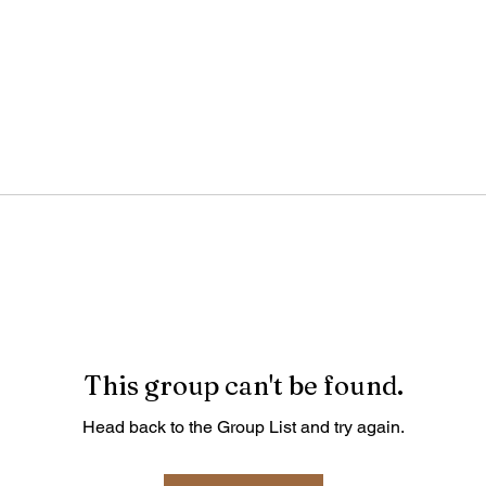
This group can't be found.
Head back to the Group List and try again.