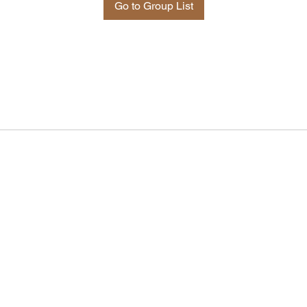
Go to Group List