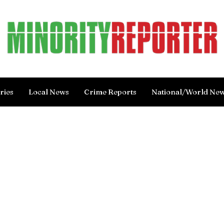
ries
Local News
Crime Reports
National/World Ne