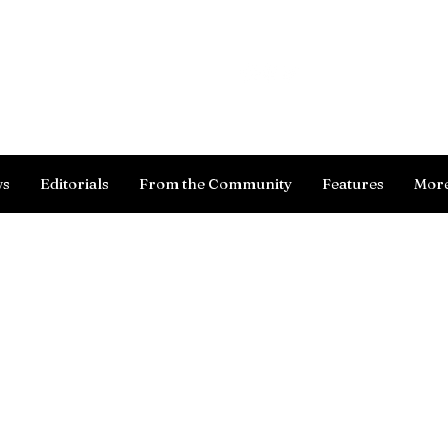
Log In
ws
Editorials
From the Community
Features
Mor