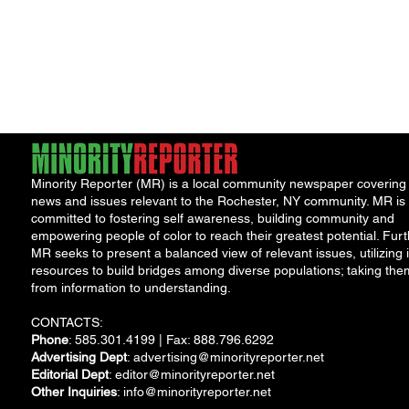
Minority Reporter (MR) is a local community newspaper covering
news and issues relevant to the Rochester, NY community. MR is
committed to fostering self awareness, building community and
empowering people of color to reach their greatest potential. Furt
MR seeks to present a balanced view of relevant issues, utilizing i
resources to build bridges among diverse populations; taking the
from information to understanding.
CONTACTS:
Phone
: 585.301.4199 | Fax: 888.796.6292
Advertising Dept
:
advertising@minorityreporter.net
Editorial Dept
:
editor@minorityreporter.net
Other Inquiries
:
info@minorityreporter.net