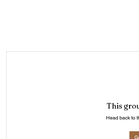
This grou
Head back to th
Go