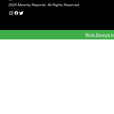
---
2025 Minority Reporter. All Rights Reserved
Web Design b