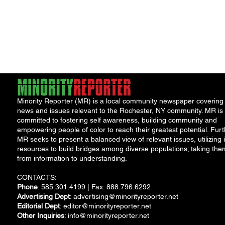
Minority Reporter (MR) is a local community newspaper covering
news and issues relevant to the Rochester, NY community. MR is
committed to fostering self awareness, building community and
empowering people of color to reach their greatest potential. Furt
MR seeks to present a balanced view of relevant issues, utilizing i
resources to build bridges among diverse populations; taking the
from information to understanding.
CONTACTS:
Phone
: 585.301.4199 | Fax: 888.796.6292
Advertising Dept
:
advertising@minorityreporter.net
Editorial Dept
:
editor@minorityreporter.net
Other Inquiries
:
info@minorityreporter.net