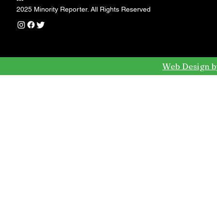
---
2025 Minority Reporter. All Rights Reserved
Web Design b