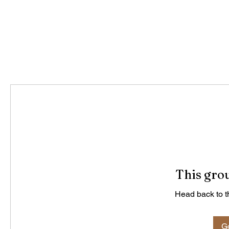
This grou
Head back to th
Go