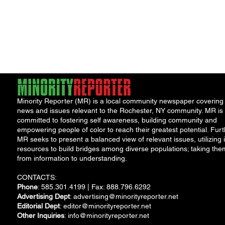
Minority Reporter (MR) is a local community newspaper covering
news and issues relevant to the Rochester, NY community. MR is
committed to fostering self awareness, building community and
empowering people of color to reach their greatest potential. Furt
MR seeks to present a balanced view of relevant issues, utilizing i
resources to build bridges among diverse populations; taking the
from information to understanding.
CONTACTS:
Phone
: 585.301.4199 | Fax: 888.796.6292
Advertising Dept
:
advertising@minorityreporter.net
Editorial Dept
:
editor@minorityreporter.net
Other Inquiries
:
info@minorityreporter.net