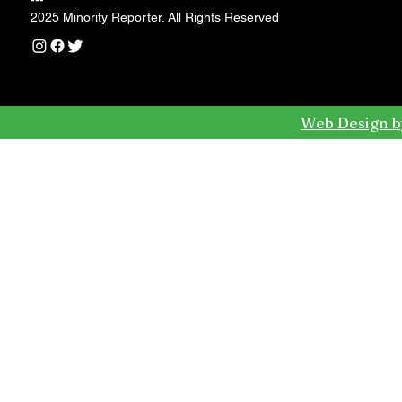
---
2025 Minority Reporter. All Rights Reserved
Web Design b