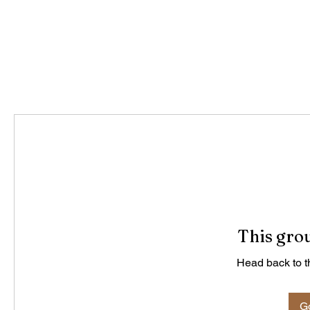
This grou
Head back to th
Go