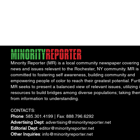
Minority Reporter (MR) is a local community newspaper covering
news and issues relevant to the Rochester, NY community. MR is
committed to fostering self awareness, building community and
empowering people of color to reach their greatest potential. Furt
MR seeks to present a balanced view of relevant issues, utilizing i
resources to build bridges among diverse populations; taking the
from information to understanding.
CONTACTS:
Phone
: 585.301.4199 | Fax: 888.796.6292
Advertising Dept
:
advertising@minorityreporter.net
Editorial Dept
:
editor@minorityreporter.net
Other Inquiries
:
info@minorityreporter.net