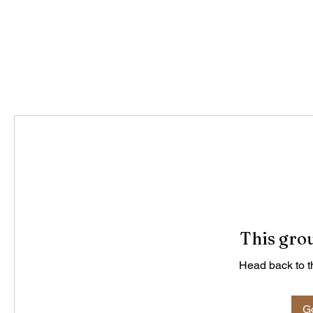
This grou
Head back to th
Go