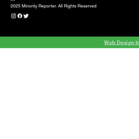
---
2025 Minority Reporter. All Rights Reserved
Web Design b