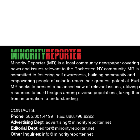
Minority Reporter (MR) is a local community newspaper covering
news and issues relevant to the Rochester, NY community. MR is
committed to fostering self awareness, building community and
empowering people of color to reach their greatest potential. Furt
MR seeks to present a balanced view of relevant issues, utilizing i
resources to build bridges among diverse populations; taking the
from information to understanding.
CONTACTS:
Phone
: 585.301.4199 | Fax: 888.796.6292
Advertising Dept
:
advertising@minorityreporter.net
Editorial Dept
:
editor@minorityreporter.net
Other Inquiries
:
info@minorityreporter.net