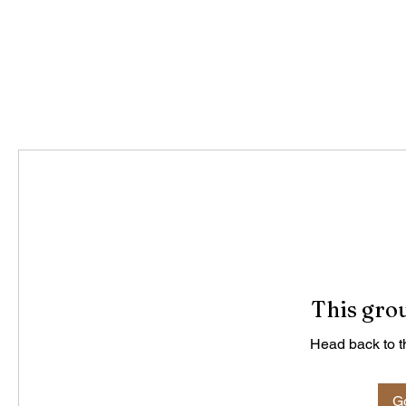
This grou
Head back to th
Go