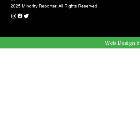
---
2025 Minority Reporter. All Rights Reserved
Web Design b