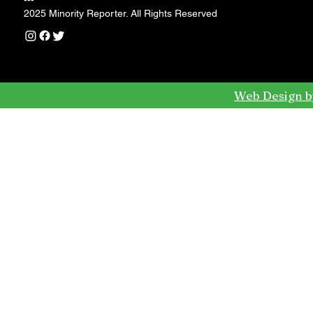
---
2025 Minority Reporter. All Rights Reserved
Web Design b