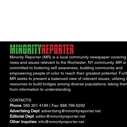
Minority Reporter (MR) is a local community newspaper covering
news and issues relevant to the Rochester, NY community. MR is
committed to fostering self awareness, building community and
empowering people of color to reach their greatest potential. Furt
MR seeks to present a balanced view of relevant issues, utilizing i
resources to build bridges among diverse populations; taking the
from information to understanding.
CONTACTS:
Phone
: 585.301.4199 | Fax: 888.796.6292
Advertising Dept
:
advertising@minorityreporter.net
Editorial Dept
:
editor@minorityreporter.net
Other Inquiries
:
info@minorityreporter.net