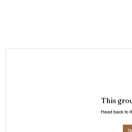
This grou
Head back to th
Go