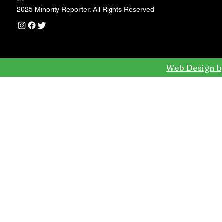
---
2025 Minority Reporter. All Rights Reserved
Web Design b