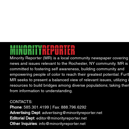
Minority Reporter (MR) is a local community newspaper covering
news and issues relevant to the Rochester, NY community. MR is
committed to fostering self awareness, building community and
empowering people of color to reach their greatest potential. Furt
MR seeks to present a balanced view of relevant issues, utilizing i
resources to build bridges among diverse populations; taking the
from information to understanding.
CONTACTS:
Phone
: 585.301.4199 | Fax: 888.796.6292
Advertising Dept
:
advertising@minorityreporter.net
Editorial Dept
:
editor@minorityreporter.net
Other Inquiries
:
info@minorityreporter.net