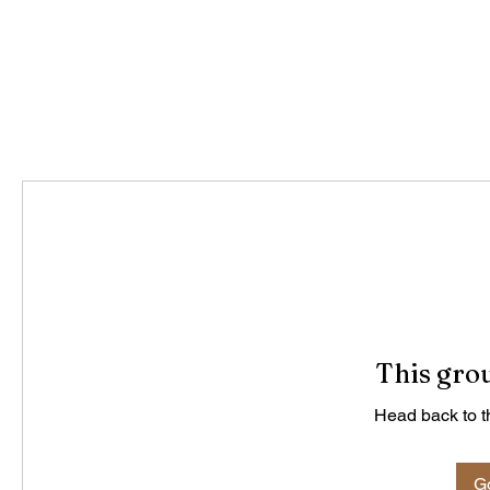
This grou
Head back to th
Go